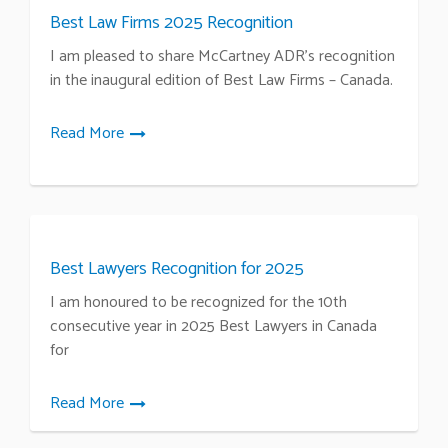
Best Law Firms 2025 Recognition
I am pleased to share McCartney ADR’s recognition
in the inaugural edition of Best Law Firms – Canada.
Read More
Best Lawyers Recognition for 2025
I am honoured to be recognized for the 10th
consecutive year in 2025 Best Lawyers in Canada
for
Read More