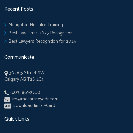
Recent Posts
Mongolian Mediator Training
Best Law Firms 2025 Recognition
Best Lawyers Recognition for 2025
Communicate
3026 5 Street SW
Calgary AB T2S 2C4
(403) 861-2700
jim@mccartneyadr.com
Download Jim’s vCard
Quick Links