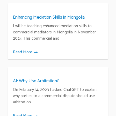
Enhancing Mediation Skills in Mongolia
I will be teaching enhanced mediation skills to
commercial mediators in Mongolia in November
2024. This commercial and
Read More
AI: Why Use Arbitration?
On February 14, 2023 I asked ChatGPT to explain
why parties to a commercial dispute should use
arbitration
Read More