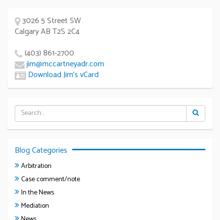
3026 5 Street SW
Calgary AB T2S 2C4
(403) 861-2700
jim@mccartneyadr.com
Download Jim’s vCard
Blog Categories
Arbitration
Case comment/note
In the News
Mediation
News