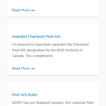
Read More
Awarded Chartered Med-Arb
I’m pleased to have been awarded the Chartered
Med-Arb designation by the ADR Institute of
Canada. This compliments
Read More
Med-Arb Rules
ADRIC has just finalized Canada’s first national Med-