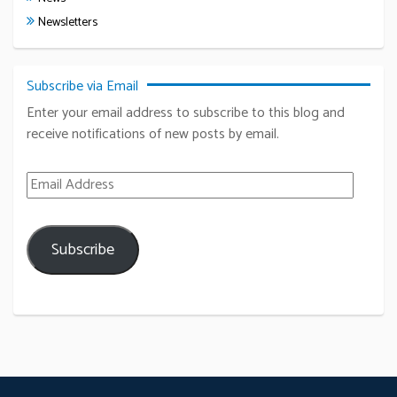
Newsletters
Subscribe via Email
Enter your email address to subscribe to this blog and
receive notifications of new posts by email.
Email Address
Subscribe