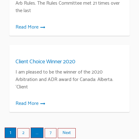
Arb Rules. The Rules Committee met 21 times over
the last
Read More
Client Choice Winner 2020
I am pleased to be the winner of the 2020
Arbitration and ADR award for Canada: Alberta.
‘Client
Read More
1
…
2
7
Next