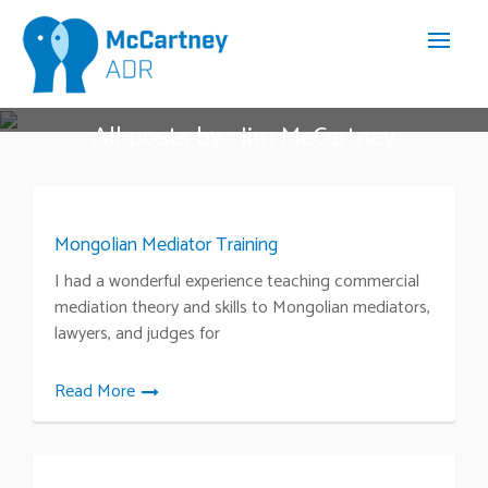
All posts by : Jim McCartney
Mongolian Mediator Training
I had a wonderful experience teaching commercial
mediation theory and skills to Mongolian mediators,
lawyers, and judges for
Read More