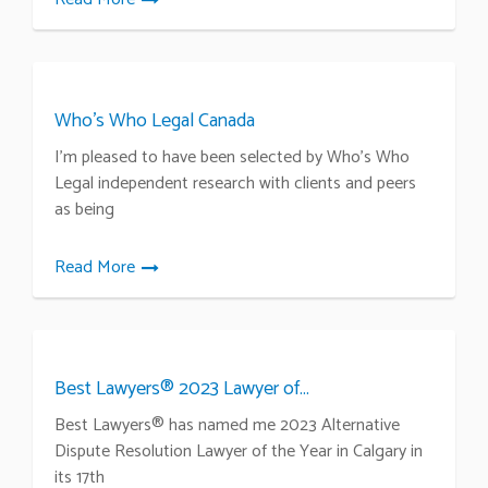
Who’s Who Legal Canada
I’m pleased to have been selected by Who’s Who
Legal independent research with clients and peers
as being
Read More
Best Lawyers® 2023 Lawyer of...
Best Lawyers® has named me 2023 Alternative
Dispute Resolution Lawyer of the Year in Calgary in
its 17th