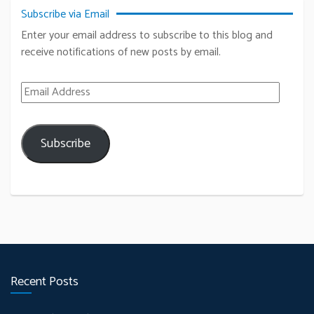
Subscribe via Email
Enter your email address to subscribe to this blog and
receive notifications of new posts by email.
Email Address
Subscribe
Recent Posts