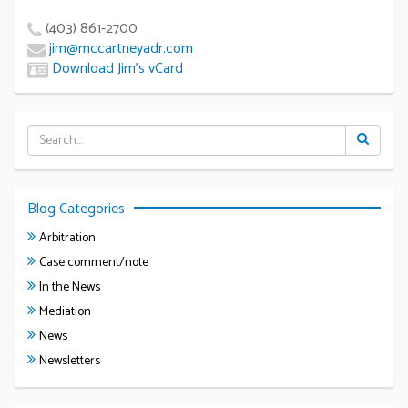
(403) 861-2700
jim@mccartneyadr.com
Download Jim’s vCard
Blog Categories
Arbitration
Case comment/note
In the News
Mediation
News
Newsletters