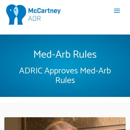
Med-Arb Rules
ADRIC Approves Med-Arb
Rules