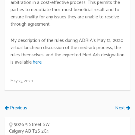
arbitration in a cost-effective process. This permits the
parties to negotiate their most beneficial result and to
ensure finality for any issues they are unable to resolve
through agreement.
My description of the rules during ADRIA’s May 12, 2020
virtual luncheon discussion of the med-arb process, the
rules themselves, and the expected Med-Arb designation
is available
here
.
May 23, 2020
Previous
Next
3026 5 Street SW
Calgary AB T2S 2C4