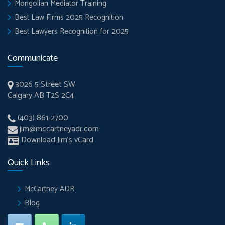
Mongolian Mediator Training
Best Law Firms 2025 Recognition
Best Lawyers Recognition for 2025
Communicate
3026 5 Street SW
Calgary AB T2S 2C4
(403) 861-2700
jim@mccartneyadr.com
Download Jim’s vCard
Quick Links
McCartney ADR
Blog