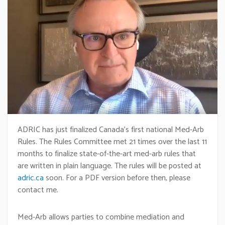
ADRIC has just finalized Canada’s first national Med-Arb
Rules. The Rules Committee met 21 times over the last 11
months to finalize state-of-the-art med-arb rules that
are written in plain language. The rules will be posted at
adric.ca
soon. For a PDF version before then, please
contact me.
Med-Arb allows parties to combine mediation and