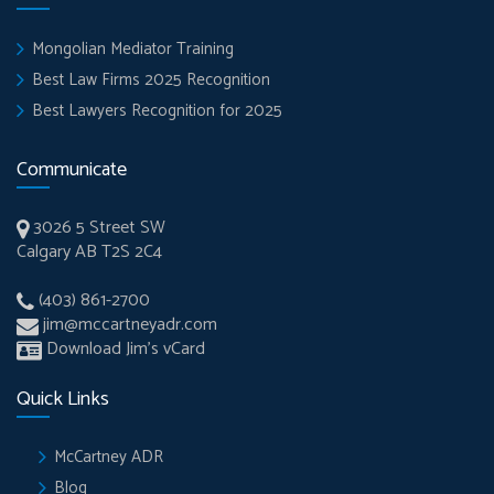
Mongolian Mediator Training
Best Law Firms 2025 Recognition
Best Lawyers Recognition for 2025
Communicate
3026 5 Street SW
Calgary AB T2S 2C4
(403) 861-2700
jim@mccartneyadr.com
Download Jim’s vCard
Quick Links
McCartney ADR
Blog