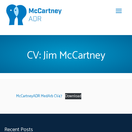
CV: Jim McCartney
McCartneyADR MedArb CV47
Download
Recent Posts