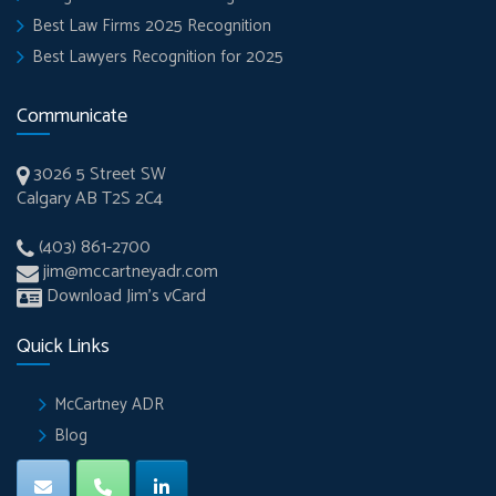
Best Law Firms 2025 Recognition
Best Lawyers Recognition for 2025
Communicate
3026 5 Street SW
Calgary AB T2S 2C4
(403) 861-2700
jim@mccartneyadr.com
Download Jim’s vCard
Quick Links
McCartney ADR
Blog