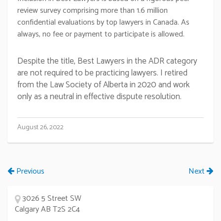
review survey comprising more than 1.6 million
confidential evaluations by top lawyers in Canada. As
always, no fee or payment to participate is allowed.
Despite the title, Best Lawyers in the ADR category
are not required to be practicing lawyers. I retired
from the Law Society of Alberta in 2020 and work
only as a neutral in effective dispute resolution.
August 26, 2022
Previous
Next
3026 5 Street SW
Calgary AB T2S 2C4