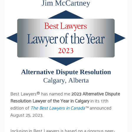
Best Lawyers® has named me
2023 Alternative Dispute
Resolution Lawyer of the Year in Calgary
in its 17th
edition of
The Best Lawyers in Canada
™
announced
August 25, 2023.
Inclusion in Best Lawyers is based on a rigorous peer-