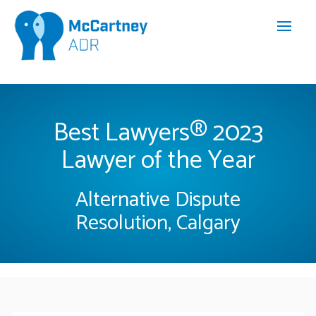
Best Lawyers® 2023
Lawyer of the Year
Alternative Dispute
Resolution, Calgary