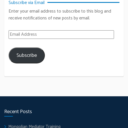
Subscribe via Email
Enter your email address to subscribe to this blog and
receive notifications of new posts by email.
Email Address
Subscribe
Recent Posts
Mongolian Mediator Training