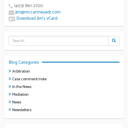
(403) 861-2700
jim@mccartneyadr.com
Download Jim’s vCard
Blog Categories
Arbitration
Case comment/note
In the News
Mediation
News
Newsletters