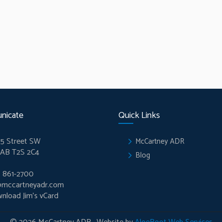
nicate
Quick Links
5 Street SW
McCartney ADR
 AB T2S 2C4
Blog
) 861-2700
@mccartneyadr.com
nload Jim’s vCard