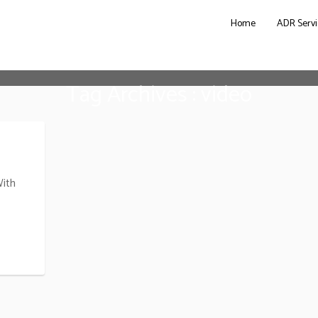
Home
ADR Servi
Tag Archives : video
With