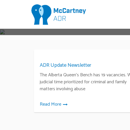
ADR Update Newsletter
The Alberta Queen’s Bench has 19 vacancies. 
judicial time prioritized for criminal and family
matters involving abuse
Read More