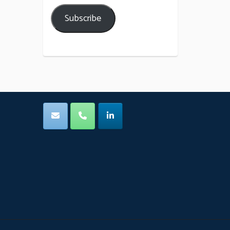
Subscribe