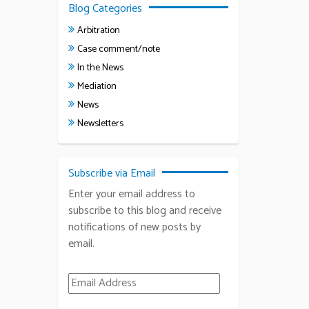
Blog Categories
Arbitration
Case comment/note
In the News
Mediation
News
Newsletters
Subscribe via Email
Enter your email address to
subscribe to this blog and receive
notifications of new posts by
email.
Email Address