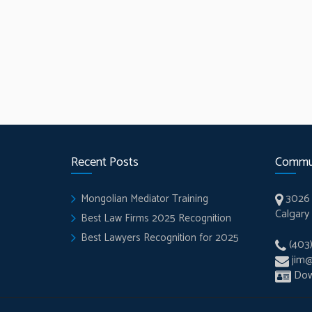
Recent Posts
Commu
3026 
Mongolian Mediator Training
Calgary
Best Law Firms 2025 Recognition
Best Lawyers Recognition for 2025
(403
jim
Dow