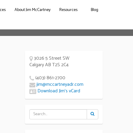
ces
About Jim McCartney
Resources
Blog
3026 5 Street SW
Calgary AB T2S 2C4
(403) 861-2700
jim@mccartneyadr.com
Download Jim’s vCard