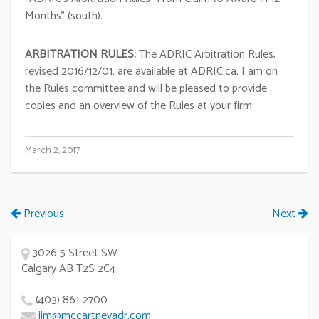
Months” (south).
ARBITRATION RULES:
The ADRIC Arbitration Rules,
revised 2016/12/01, are available at ADRIC.ca. I am on
the Rules committee and will be pleased to provide
copies and an overview of the Rules at your firm
March 2, 2017
Previous
Next
3026 5 Street SW
Calgary AB T2S 2C4
(403) 861-2700
jim@mccartneyadr.com