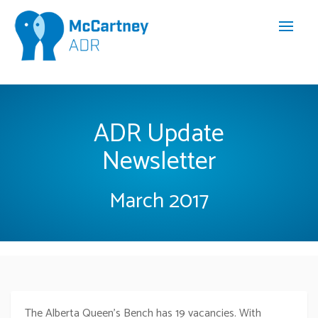
ADR Update
Newsletter
March 2017
The Alberta Queen’s Bench has 19 vacancies. With