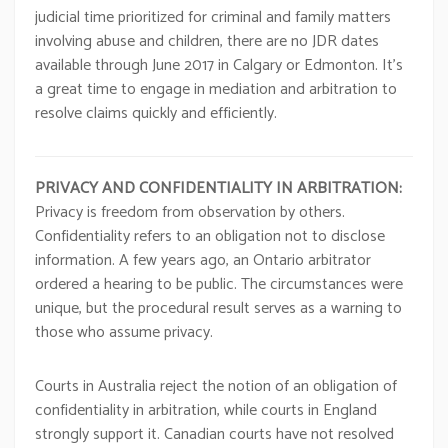
judicial time prioritized for criminal and family matters
involving abuse and children, there are no JDR dates
available through June 2017 in Calgary or Edmonton. It’s
a great time to engage in mediation and arbitration to
resolve claims quickly and efficiently.
PRIVACY AND CONFIDENTIALITY IN ARBITRATION:
Privacy is freedom from observation by others.
Confidentiality refers to an obligation not to disclose
information. A few years ago, an Ontario arbitrator
ordered a hearing to be public. The circumstances were
unique, but the procedural result serves as a warning to
those who assume privacy.
Courts in Australia reject the notion of an obligation of
confidentiality in arbitration, while courts in England
strongly support it. Canadian courts have not resolved