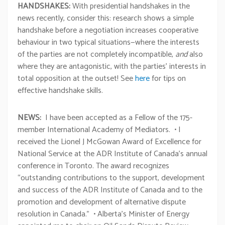
HANDSHAKES:
With presidential handshakes in the
news recently, consider this: research shows a simple
handshake before a negotiation increases cooperative
behaviour in two typical situations—where the interests
of the parties are not completely incompatible,
and
also
where they are antagonistic, with the parties’ interests in
total opposition at the outset! See
here
for tips on
effective handshake skills.
NEWS:
I have been accepted as a Fellow of the 175-
member International Academy of Mediators. • I
received the Lionel J McGowan Award of Excellence for
National Service at the ADR Institute of Canada’s annual
conference in Toronto. The award recognizes
“outstanding contributions to the support, development
and success of the ADR Institute of Canada and to the
promotion and development of alternative dispute
resolution in Canada.” • Alberta’s Minister of Energy