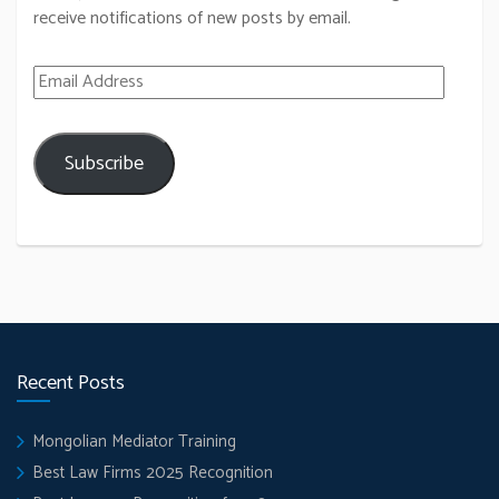
receive notifications of new posts by email.
Email Address
Subscribe
Recent Posts
Mongolian Mediator Training
Best Law Firms 2025 Recognition