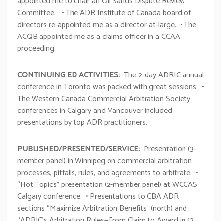
appointed me to chair an Oil Sands Dispute Review
Committee. • The ADR Institute of Canada board of
directors re-appointed me as a director-at-large. • The
ACQB appointed me as a claims officer in a CCAA
proceeding.
CONTINUING ED ACTIVITIES:
The 2-day ADRIC annual
conference in Toronto was packed with great sessions. •
The Western Canada Commercial Arbitration Society
conferences in Calgary and Vancouver included
presentations by top ADR practitioners.
PUBLISHED/PRESENTED/SERVICE:
Presentation (3-
member panel) in Winnipeg on commercial arbitration
processes, pitfalls, rules, and agreements to arbitrate. •
“Hot Topics” presentation (2-member panel) at WCCAS
Calgary conference. • Presentations to CBA ADR
sections “Maximize Arbitration Benefits” (north) and
“ADRIC’s Arbitration Rules—From Claim to Award in 12