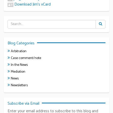
Download Jim’s vCard
Blog Categories
Arbitration
Case comment/note
In the News
Mediation
News
Newsletters
Subscribe via Email
Enter your email address to subscribe to this blog and