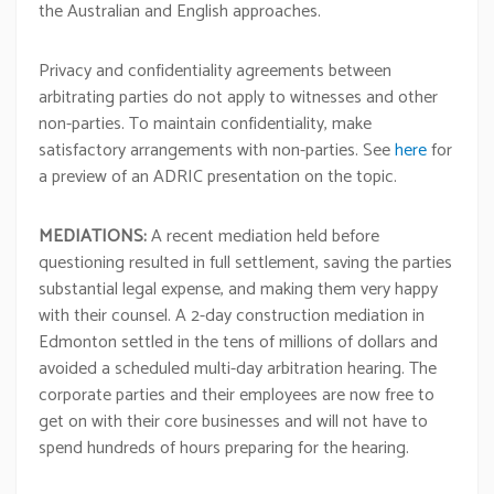
the Australian and English approaches.
Privacy and confidentiality agreements between
arbitrating parties do not apply to witnesses and other
non-parties. To maintain confidentiality, make
satisfactory arrangements with non-parties. See
here
for
a preview of an ADRIC presentation on the topic.
MEDIATIONS:
A recent mediation held before
questioning resulted in full settlement, saving the parties
substantial legal expense, and making them very happy
with their counsel. A 2-day construction mediation in
Edmonton settled in the tens of millions of dollars and
avoided a scheduled multi-day arbitration hearing. The
corporate parties and their employees are now free to
get on with their core businesses and will not have to
spend hundreds of hours preparing for the hearing.