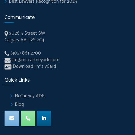
Best Lawyers Recognition for 2025
Communicate
3026 5 Street SW
Calgary AB T2S 2C4
(403) 861-2700
jim@mccartneyadr.com
Download Jim’s vCard
Quick Links
McCartney ADR
Blog