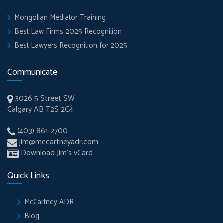
Mongolian Mediator Training
Best Law Firms 2025 Recognition
Best Lawyers Recognition for 2025
Communicate
3026 5 Street SW
Calgary AB T2S 2C4
(403) 861-2700
jim@mccartneyadr.com
Download Jim’s vCard
Quick Links
McCartney ADR
Blog