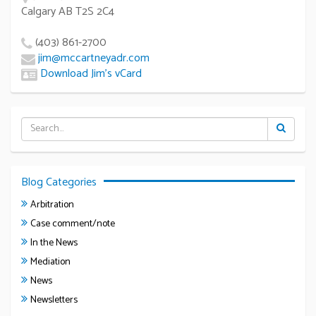
Calgary AB T2S 2C4
(403) 861-2700
jim@mccartneyadr.com
Download Jim’s vCard
Blog Categories
Arbitration
Case comment/note
In the News
Mediation
News
Newsletters