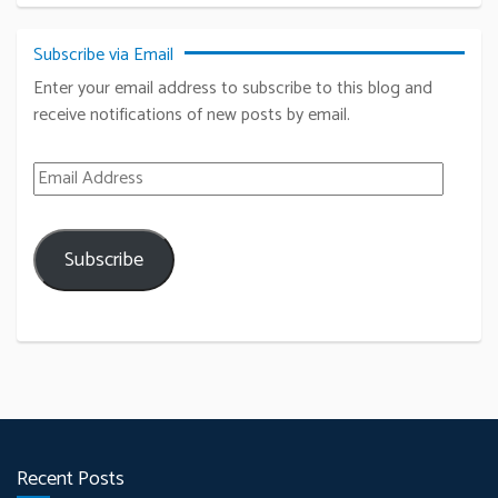
Subscribe via Email
Enter your email address to subscribe to this blog and
receive notifications of new posts by email.
Email Address
Subscribe
Recent Posts