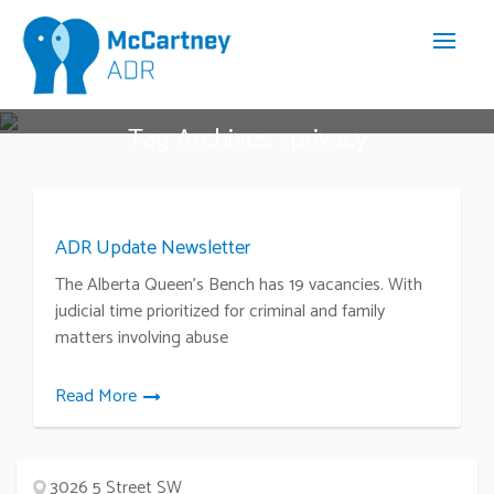
Tag Archives : privacy
ADR Update Newsletter
The Alberta Queen’s Bench has 19 vacancies. With
judicial time prioritized for criminal and family
matters involving abuse
Read More
3026 5 Street SW