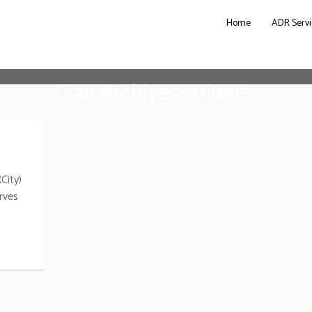
Home
ADR Servi
Tag Archives : trigger
City)
rves