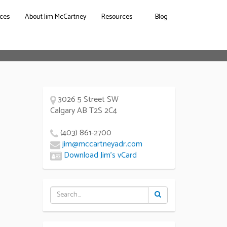
ces
About Jim McCartney
Resources
Blog
3026 5 Street SW
Calgary AB T2S 2C4
(403) 861-2700
jim@mccartneyadr.com
Download Jim’s vCard