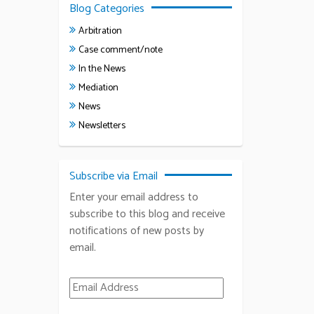
Blog Categories
Arbitration
Case comment/note
In the News
Mediation
News
Newsletters
Subscribe via Email
Enter your email address to
subscribe to this blog and receive
notifications of new posts by
email.
Email Address