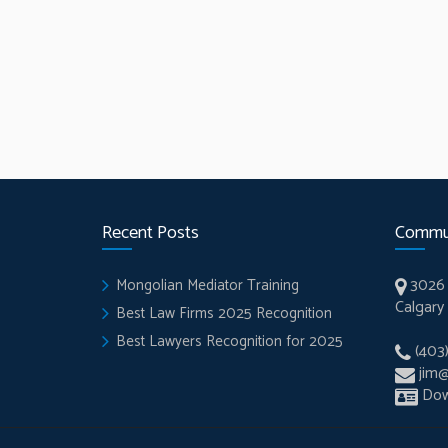
Recent Posts
Commu
3026 
Mongolian Mediator Training
Calgary
Best Law Firms 2025 Recognition
Best Lawyers Recognition for 2025
(403
jim
Dow