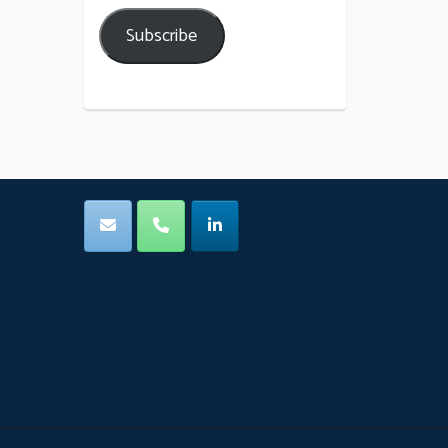
Subscribe