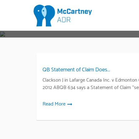
QB Statement of Claim Does...
Clackson J in Lafarge Canada Inc. v Edmonton (
2012 ABQB 634 says a Statement of Claim “se
Read More