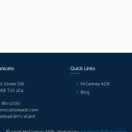
nicate
Quick Links
5 Street SW
McCartney ADR
 AB T2S 2C4
Blog
) 861-2700
@mccartneyadr.com
nload Jim’s vCard