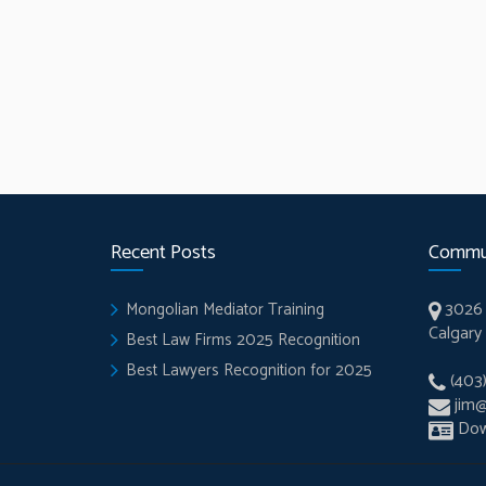
Recent Posts
Commu
3026 
Mongolian Mediator Training
Calgary
Best Law Firms 2025 Recognition
Best Lawyers Recognition for 2025
(403
jim
Dow