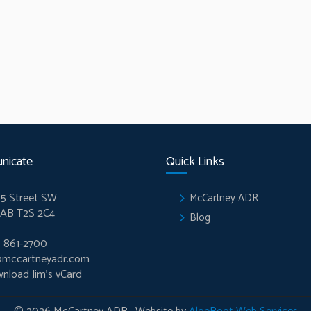
nicate
Quick Links
5 Street SW
McCartney ADR
 AB T2S 2C4
Blog
) 861-2700
@mccartneyadr.com
nload Jim’s vCard