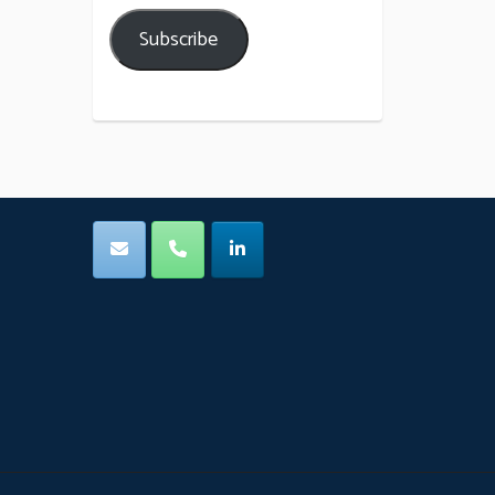
Subscribe