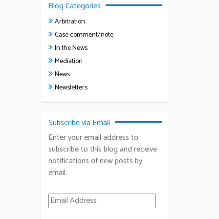
Blog Categories
Arbitration
Case comment/note
In the News
Mediation
News
Newsletters
Subscribe via Email
Enter your email address to
subscribe to this blog and receive
notifications of new posts by
email.
Email Address