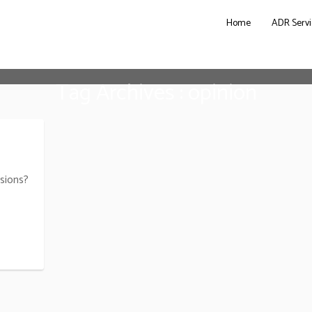
Home
ADR Servi
Tag Archives : opinion
sions?