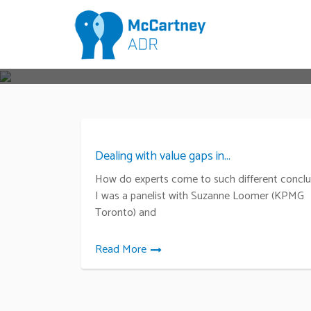
Dealing with value gaps in...
How do experts come to such different conclu
I was a panelist with Suzanne Loomer (KPMG
Toronto) and
Read More