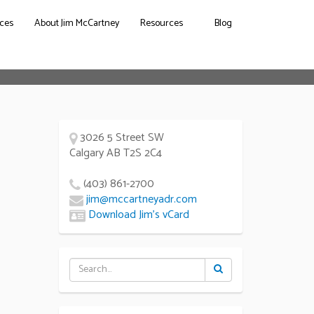
ces
About Jim McCartney
Resources
Blog
3026 5 Street SW
Calgary AB T2S 2C4
(403) 861-2700
jim@mccartneyadr.com
Download Jim’s vCard