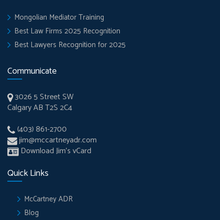
Mongolian Mediator Training
Best Law Firms 2025 Recognition
Best Lawyers Recognition for 2025
Communicate
3026 5 Street SW
Calgary AB T2S 2C4
(403) 861-2700
jim@mccartneyadr.com
Download Jim’s vCard
Quick Links
McCartney ADR
Blog