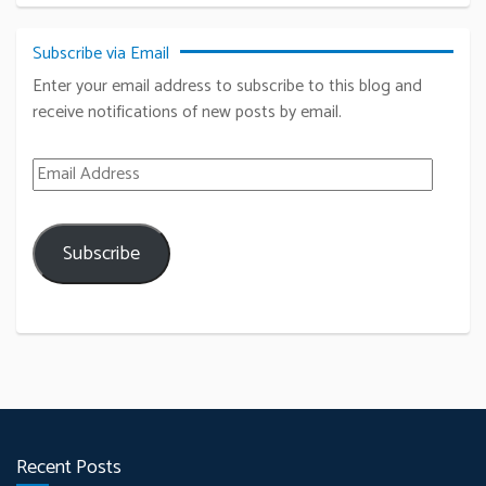
Subscribe via Email
Enter your email address to subscribe to this blog and
receive notifications of new posts by email.
Email Address
Subscribe
Recent Posts