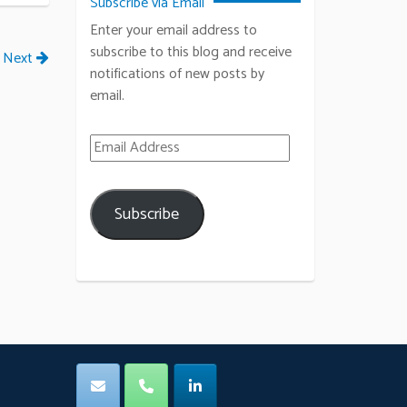
Subscribe via Email
Enter your email address to
subscribe to this blog and receive
Next
notifications of new posts by
email.
Email Address
Subscribe