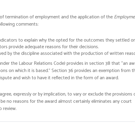
 of termination of employment and the application of the
Employme
following comments:
udicators to explain why the opted for the outcomes they settled on
tors provide adequate reasons for their decisions.
ed by the discipline associated with the production of written reas
n under the Labour Relations Code) provides in section 38 that “an a
asons on which it is based.” Section 36 provides an exemption from t
spute and wish to have it reflected in the form of an award.
gree, expressly or by implication, to vary or exclude the provisions 
 be no reasons for the award almost certainly eliminates any court
o review.