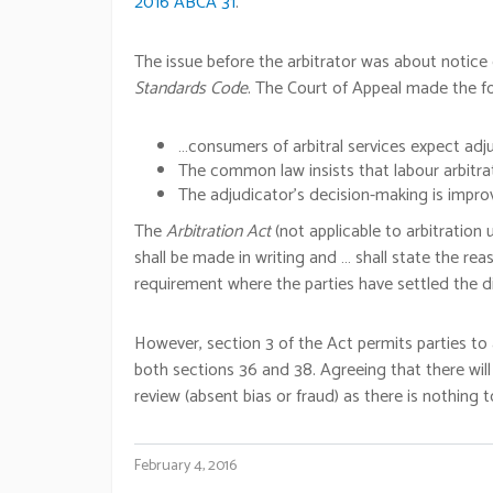
2016 ABCA 31
.
The issue before the arbitrator was about notice
Standards Code
. The Court of Appeal made the 
…consumers of arbitral services expect adj
The common law insists that labour arbitra
The adjudicator’s decision-making is improv
The
Arbitration Act
(not applicable to arbitratio
shall be made in writing and … shall state the re
requirement where the parties have settled the di
However, section 3 of the Act permits parties to a
both sections 36 and 38. Agreeing that there will
review (absent bias or fraud) as there is nothing t
February 4, 2016