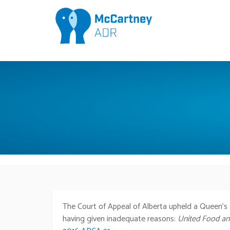
The Court of Appeal of Alberta upheld a Queen’s B
having given inadequate reasons:
United Food and