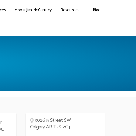
ces
About Jim McCartney
Resources
Blog
3026 5 Street SW
r
Calgary AB T2S 2C4
t)
,