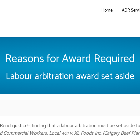
Home
ADR Servi
Reasons for Award Required
Labour arbitration award set aside
ench justice’s finding that a labour arbitration must be set aside fo
 Commercial Workers, Local 401 v. XL Foods Inc. (Calgary Beef Plan