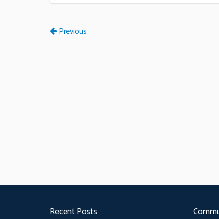
Previous
Recent Posts
Commu