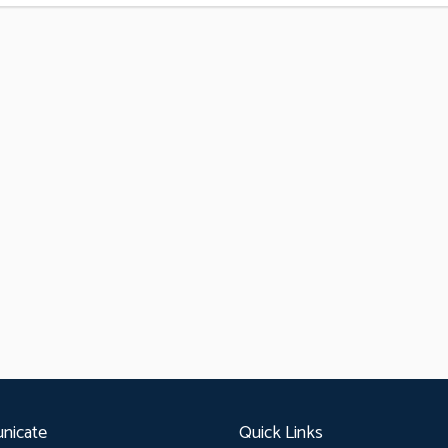
nicate
Quick Links