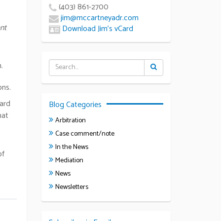
(403) 861-2700
jim@mccartneyadr.com
nt
Download Jim’s vCard
.
ons.
ward
Blog Categories
hat
Arbitration
Case comment/note
In the News
of
Mediation
News
Newsletters