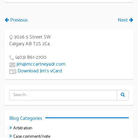
Previous
Next
3026 5 Street SW
Calgary AB T2S 2C4
(403) 861-2700
jim@mccartneyadr.com
Download Jim’s vCard
Blog Categories
Arbitration
Case comment/note