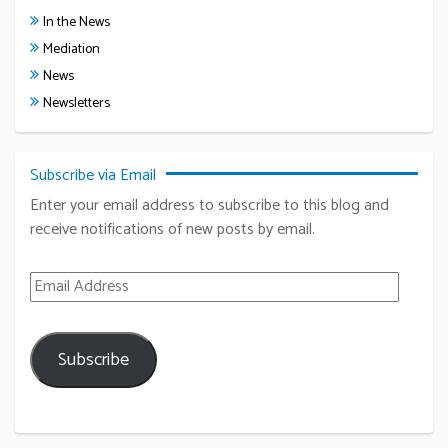
In the News
Mediation
News
Newsletters
Subscribe via Email
Enter your email address to subscribe to this blog and
receive notifications of new posts by email.
Email Address
Subscribe