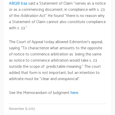
ABQB 634
said a Statement of Claim “serves as a notice
or as a commencing document, in compliance with s. 23
of the
Arbitration Act
.” He found “there is no reason why
a Statement of Claim cannot also constitute compliance
with s. 23.”
The Court of Appeal today allowed Edmonton’s appeal,
saying “To characterize what amounts to the opposite
of notice to commence arbitration as being the same
as notice to commence arbitration would take s. 23
outside the scope of predictable meaning.” The court
added that form is not important, but an intention to
arbitrate must be “clear and unequivocal”.
See the Memorandum of Judgment
here
.
November 8, 2013