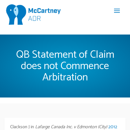
QB Statement of Claim
does not Commence
Arbitration
Clackson J in
Lafarge Canada Inc. v Edmonton (City)
2012