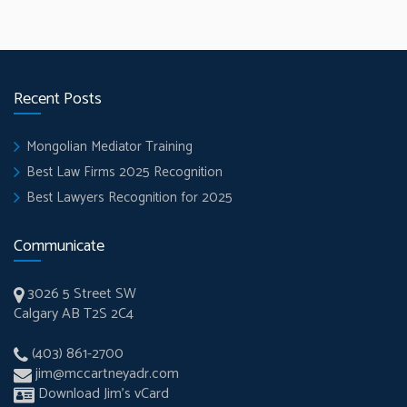
Recent Posts
Mongolian Mediator Training
Best Law Firms 2025 Recognition
Best Lawyers Recognition for 2025
Communicate
3026 5 Street SW
Calgary AB T2S 2C4
(403) 861-2700
jim@mccartneyadr.com
Download Jim’s vCard