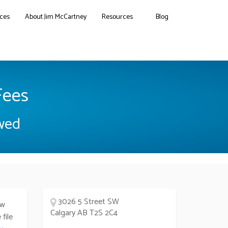
ces
About Jim McCartney
Resources
Blog
Fees
owed
3026 5 Street SW
ew
Calgary AB T2S 2C4
file