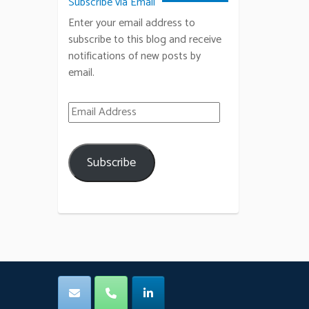
Subscribe via Email
Enter your email address to
subscribe to this blog and receive
notifications of new posts by
email.
Email Address
Subscribe