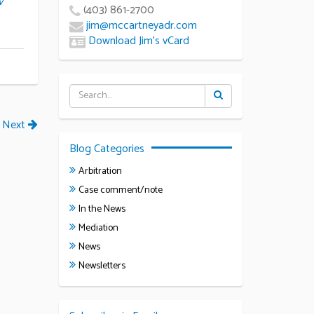
v
(403) 861-2700
jim@mccartneyadr.com
Download Jim’s vCard
Next
Blog Categories
Arbitration
Case comment/note
In the News
Mediation
News
Newsletters