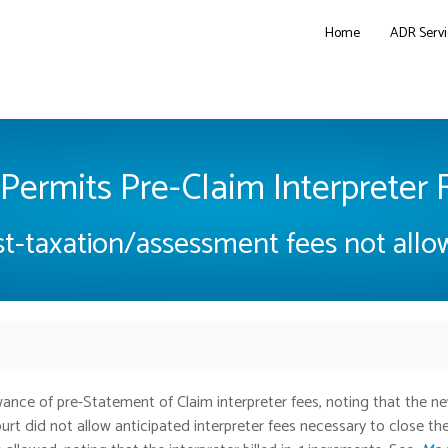
Home
ADR Servi
Permits Pre-Claim Interpreter 
t-taxation/assessment fees not all
ance of pre-Statement of Claim interpreter fees, noting that the n
urt did not allow anticipated interpreter fees necessary to close the 