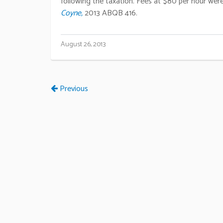
following the taxation. Fees at $80 per hour were 
Coyne,
2013 ABQB 416.
August 26, 2013
Previous