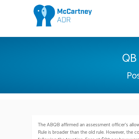
QB 
Pos
The ABQB affirmed an assessment officer’s allow
Rule is broader than the old rule. However, the co