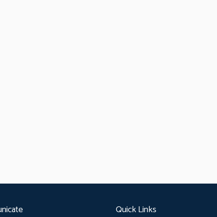
nicate
Quick Links