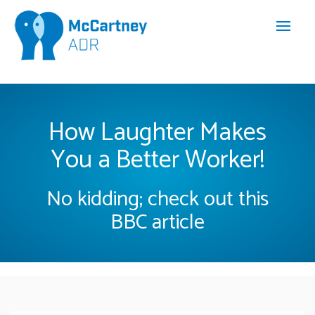
How Laughter Makes
You a Better Worker!
No kidding; check out this
BBC article