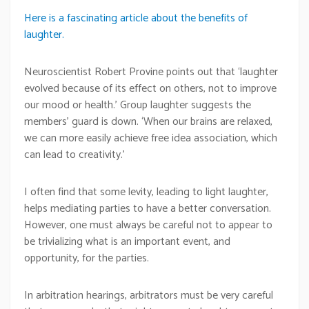
Here is a fascinating article about the benefits of
laughter.
Neuroscientist Robert Provine points out that ‘laughter
evolved because of its effect on others, not to improve
our mood or health.’ Group laughter suggests the
members’ guard is down. ‘When our brains are relaxed,
we can more easily achieve free idea association, which
can lead to creativity.’
I often find that some levity, leading to light laughter,
helps mediating parties to have a better conversation.
However, one must always be careful not to appear to
be trivializing what is an important event, and
opportunity, for the parties.
In arbitration hearings, arbitrators must be very careful