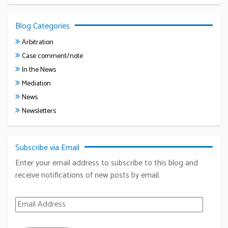
Blog Categories
Arbitration
Case comment/note
In the News
Mediation
News
Newsletters
Subscribe via Email
Enter your email address to subscribe to this blog and
receive notifications of new posts by email.
Email Address