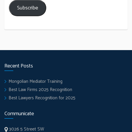
Subscribe
Recent Posts
Mongolian Mediator Training
Best Law Firms 2025 Recognition
Best Lawyers Recognition for 2025
Communicate
3026 5 Street SW