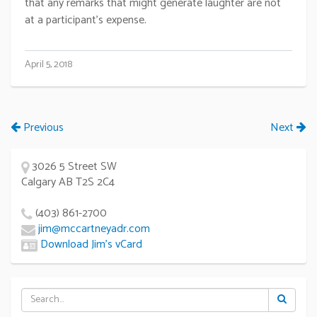
that any remarks that might generate laughter are not
at a participant’s expense.
April 5, 2018
Previous
Next
3026 5 Street SW
Calgary AB T2S 2C4
(403) 861-2700
jim@mccartneyadr.com
Download Jim’s vCard