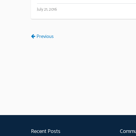
July 21, 2016
Previous
Recent Posts
Commu