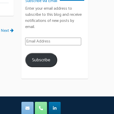
Subscribe via Email
Enter your email address to
subscribe to this blog and receive
notifications of new posts by
email.
Next
Email Address
Subscribe