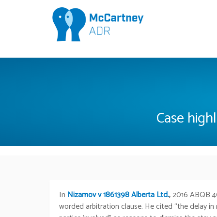
Case highl
In
Nizamov v 1861398 Alberta Ltd.
,
2016 ABQB 4
worded arbitration clause. He cited “the delay in 