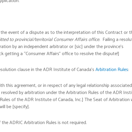
pplication.
he event of a dispute as to the interpretation of this Contract or t
tted to provincial/territorial Consumer Affairs office.
Failing a resolu
ration by an independent arbitrator or [sic] under the province’s
ck getting a “Consumer Affairs” office to resolve the dispute!]
solution clause in the ADR Institute of Canada’s
Arbitration Rules
:
ith this agreement, or in respect of any legal relationship associated
y resolved by arbitration under the Arbitration Rules of the ADR Inst
 Rules of the ADR Institute of Canada, Inc.] The Seat of Arbitration w
ill be [specify].
 the ADRIC Arbitration Rules is not required.