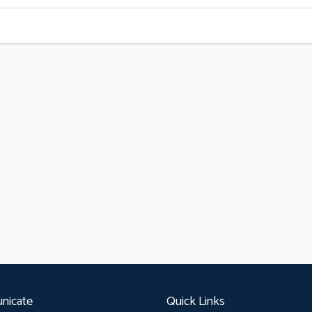
nicate
Quick Links