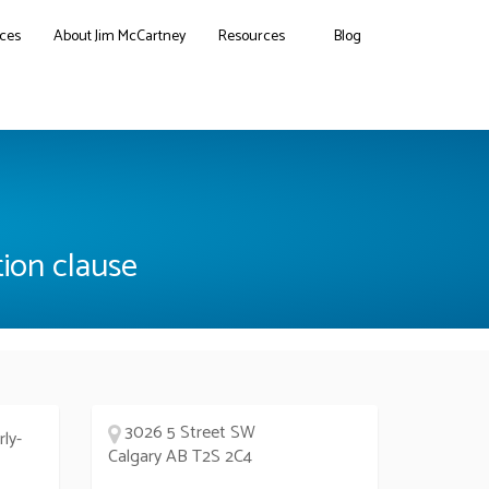
ces
About Jim McCartney
Resources
Blog
tion clause
3026 5 Street SW
rly-
Calgary AB T2S 2C4