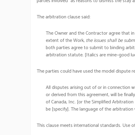
parties involved” as reasons to dismiss the stay a
The arbitration clause said:
The Owner and the Contractor agree that in t
extent of the Work,
the issues shall be submi
both parties agree to submit to binding arbit
arbitration statute. [Italics are mine–good lu
The parties could have used the model dispute re
All disputes arising out of or in connection w
or derived from this agreement, will be finall
of Canada, Inc. [or the Simplified Arbitration
be [specify]. The language of the arbitration w
This clause meets international standards. Use of