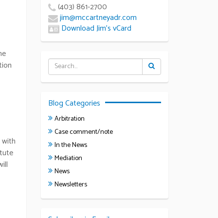
(403) 861-2700
jim@mccartneyadr.com
Download Jim’s vCard
he
tion
Blog Categories
Arbitration
Case comment/note
 with
In the News
itute
Mediation
ill
News
Newsletters