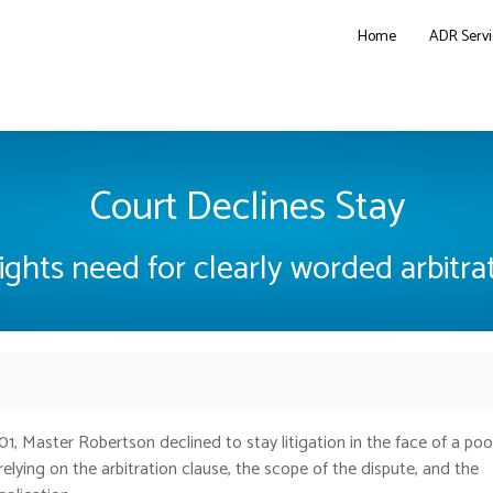
Home
ADR Servi
Court Declines Stay
ights need for clearly worded arbitra
01,
Master Robertson declined to stay litigation in the face of a poo
relying on the arbitration clause, the scope of the dispute, and the