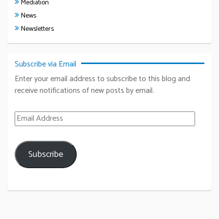
Mediation
News
Newsletters
Subscribe via Email
Enter your email address to subscribe to this blog and
receive notifications of new posts by email.
Email Address
Subscribe