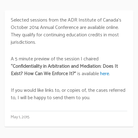
Selected sessions from the ADR Institute of Canada’s
October 2014 Annual Conference are available online.
They qualify for continuing education credits in most
jurisdictions.
A 5 minute preview of the session I chaired
“Confidentiality in Arbitration and Mediation: Does It
Exist? How Can We Enforce It?”
is available
here
.
If you would like links to, or copies of, the cases referred
to, I will be happy to send them to you.
May 1, 2015