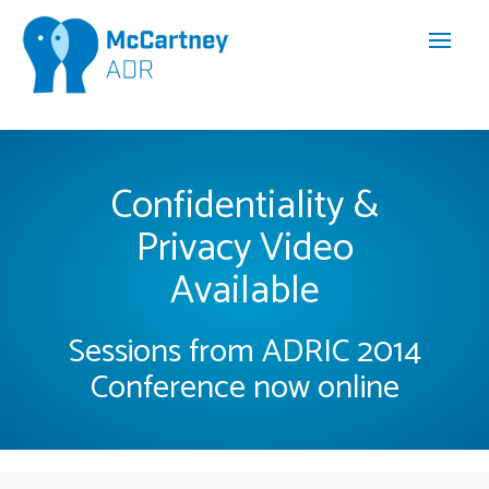
Confidentiality &
Privacy Video
Available
Sessions from ADRIC 2014
Conference now online