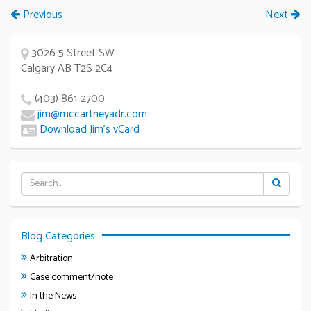
Previous
Next
3026 5 Street SW
Calgary AB T2S 2C4
(403) 861-2700
jim@mccartneyadr.com
Download Jim’s vCard
Blog Categories
Arbitration
Case comment/note
In the News