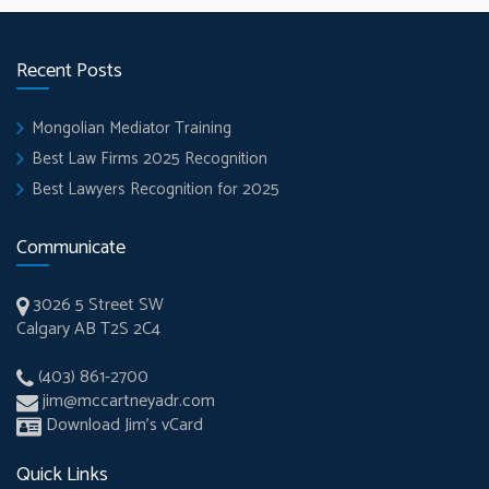
Recent Posts
Mongolian Mediator Training
Best Law Firms 2025 Recognition
Best Lawyers Recognition for 2025
Communicate
3026 5 Street SW
Calgary AB T2S 2C4
(403) 861-2700
jim@mccartneyadr.com
Download Jim’s vCard
Quick Links