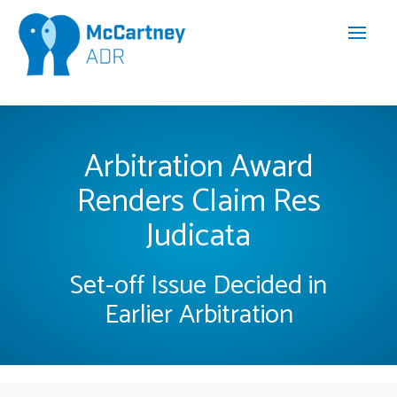
Arbitration Award
Renders Claim Res
Judicata
Set-off Issue Decided in
Earlier Arbitration