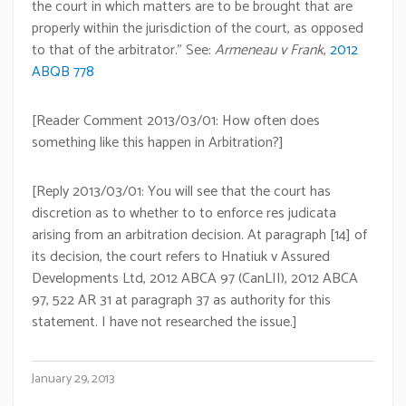
the court in which matters are to be brought that are
properly within the jurisdiction of the court, as opposed
to that of the arbitrator.” See:
Armeneau v Frank
,
2012
ABQB 778
[Reader Comment 2013/03/01: How often does
something like this happen in Arbitration?]
[Reply 2013/03/01: You will see that the court has
discretion as to whether to to enforce res judicata
arising from an arbitration decision. At paragraph [14] of
its decision, the court refers to Hnatiuk v Assured
Developments Ltd, 2012 ABCA 97 (CanLII), 2012 ABCA
97, 522 AR 31 at paragraph 37 as authority for this
statement. I have not researched the issue.]
January 29, 2013