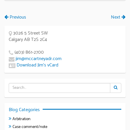
Previous
Next
3026 5 Street SW
Calgary AB T2S 2C4
(403) 861-2700
jim@mccartneyadr.com
Download Jim’s vCard
Blog Categories
Arbitration
Case comment/note