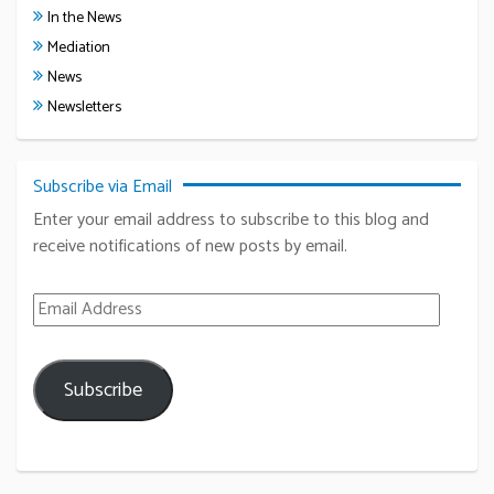
In the News
Mediation
News
Newsletters
Subscribe via Email
Enter your email address to subscribe to this blog and
receive notifications of new posts by email.
Email Address
Subscribe