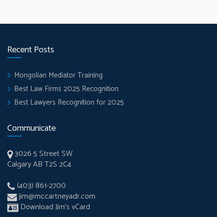
Recent Posts
Mongolian Mediator Training
Best Law Firms 2025 Recognition
Best Lawyers Recognition for 2025
Communicate
3026 5 Street SW
Calgary AB T2S 2C4
(403) 861-2700
jim@mccartneyadr.com
Download Jim’s vCard