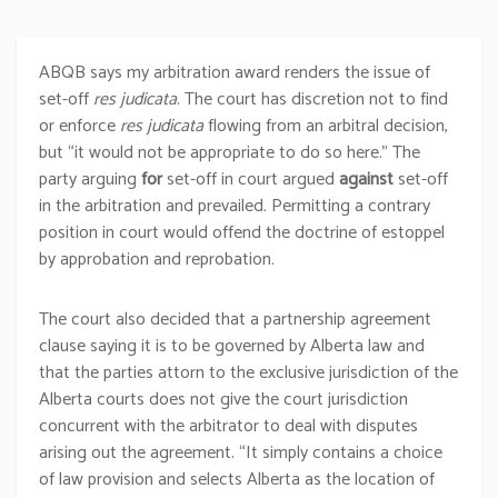
ABQB says my arbitration award renders the issue of
set-off
res judicata
. The court has discretion not to find
or enforce
res judicata
flowing from an arbitral decision,
but “it would not be appropriate to do so here.” The
party arguing
for
set-off in court argued
against
set-off
in the arbitration and prevailed. Permitting a contrary
position in court would offend the doctrine of estoppel
by approbation and reprobation.
The court also decided that a partnership agreement
clause saying it is to be governed by Alberta law and
that the parties attorn to the exclusive jurisdiction of the
Alberta courts does not give the court jurisdiction
concurrent with the arbitrator to deal with disputes
arising out the agreement. “It simply contains a choice
of law provision and selects Alberta as the location of